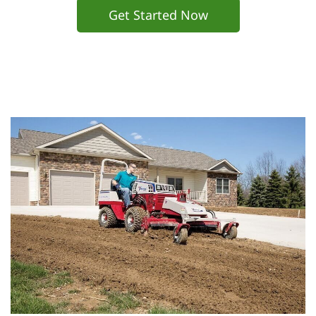
Get Started Now