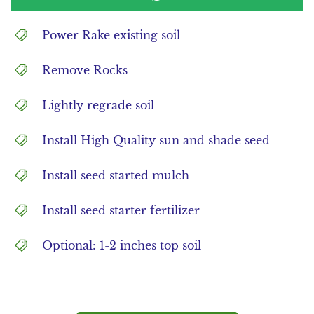
Power Rake existing soil
Remove Rocks
Lightly regrade soil
Install High Quality sun and shade seed
Install seed started mulch
Install seed starter fertilizer
Optional: 1-2 inches top soil