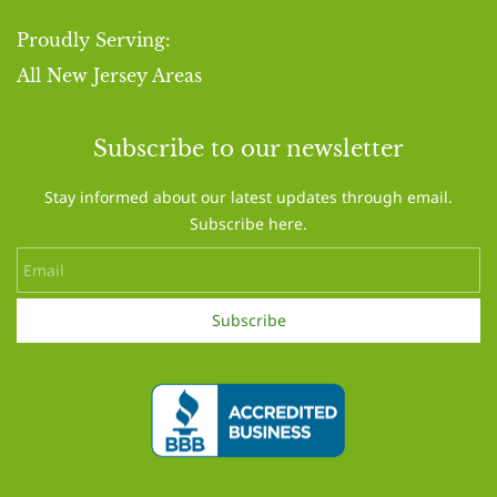
Proudly Serving:
​All New Jersey Areas
Subscribe to our newsletter
Stay informed about our latest updates through email.
Subscribe here.
Email
Subscribe