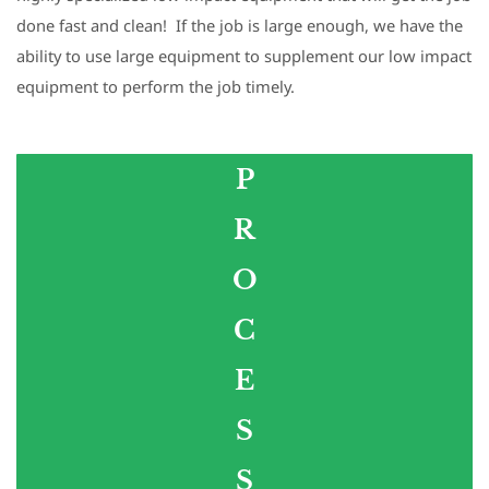
done fast and clean! If the job is large enough, we have the
ability to use large equipment to supplement our low impact
equipment to perform the job timely.
P
​R
​O
​C
​E
​S
​S