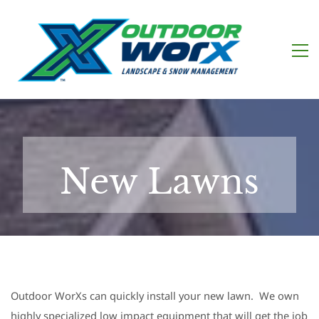
New Lawns
Outdoor WorXs can quickly install your new lawn. We own
highly specialized low impact equipment that will get the job