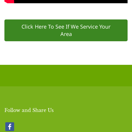
Click Here To See If We Service Your
Area
Follow and Share Us